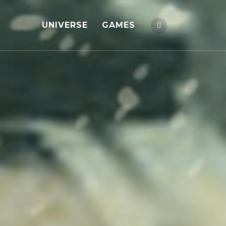
UNIVERSE
GAMES