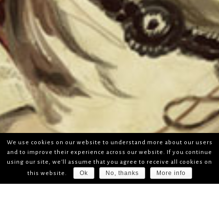
We use cookies on our website to understand more about our users
and to improve their experience across our website. If you continue
using our site, we'll assume that you agree to receive all cookies on
Ok
No, thanks
More info
this website.