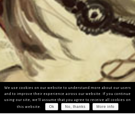
We use cookies on our website to understand more about our users
and to improve their experience across our website. If you continue
using our site, we'll assume that you agree to receive all cookies on
Ok
No, thanks
More info
this website.