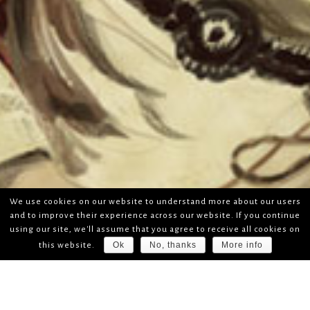
We use cookies on our website to understand more about our users
and to improve their experience across our website. If you continue
using our site, we'll assume that you agree to receive all cookies on
Ok
No, thanks
More info
this website.