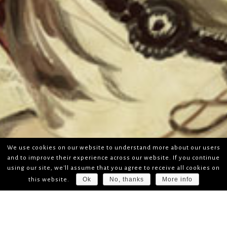
We use cookies on our website to understand more about our users
and to improve their experience across our website. If you continue
using our site, we'll assume that you agree to receive all cookies on
Ok
No, thanks
More info
this website.