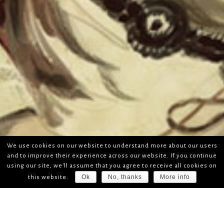
We use cookies on our website to understand more about our users
and to improve their experience across our website. If you continue
using our site, we'll assume that you agree to receive all cookies on
Ok
No, thanks
More info
this website.