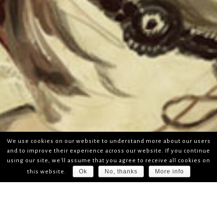
We use cookies on our website to understand more about our users
and to improve their experience across our website. If you continue
using our site, we'll assume that you agree to receive all cookies on
Ok
No, thanks
More info
this website.