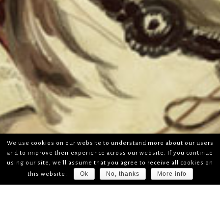
We use cookies on our website to understand more about our users
and to improve their experience across our website. If you continue
using our site, we'll assume that you agree to receive all cookies on
Ok
No, thanks
More info
this website.