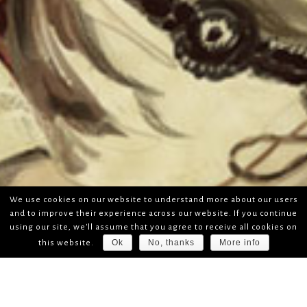
We use cookies on our website to understand more about our users
and to improve their experience across our website. If you continue
using our site, we'll assume that you agree to receive all cookies on
Ok
No, thanks
More info
this website.