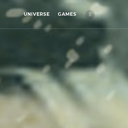
UNIVERSE
GAMES