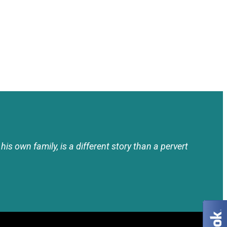
his own family, is a different story than a pervert