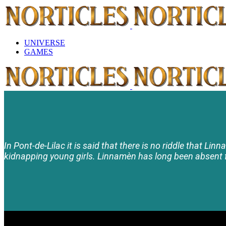
UNIVERSE
GAMES
In Pont-de-Lilac it is said that there is no riddle that Lin
kidnapping young girls. Linnamèn has long been absent f