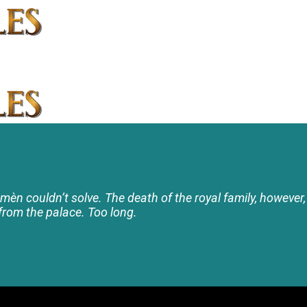
namèn couldn’t solve. The death of the royal family, however, 
rom the palace. Too long.