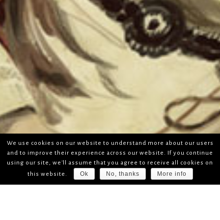
We use cookies on our website to understand more about our users
and to improve their experience across our website. If you continue
using our site, we'll assume that you agree to receive all cookies on
Ok
No, thanks
More info
this website.