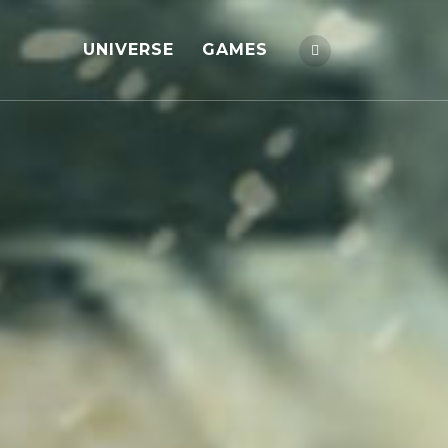
UNIVERSE
GAMES