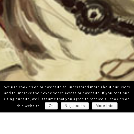
We use cookies on our website to understand more about our users
and to improve their experience across our website. If you continue
using our site, we'll assume that you agree to receive all cookies on
Ok
No, thanks
More info
this website.