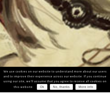
We use cookies on our website to understand more about our users
and to improve their experience across our website. If you continue
using our site, we'll assume that you agree to receive all cookies on
Ok
No, thanks
More info
this website.