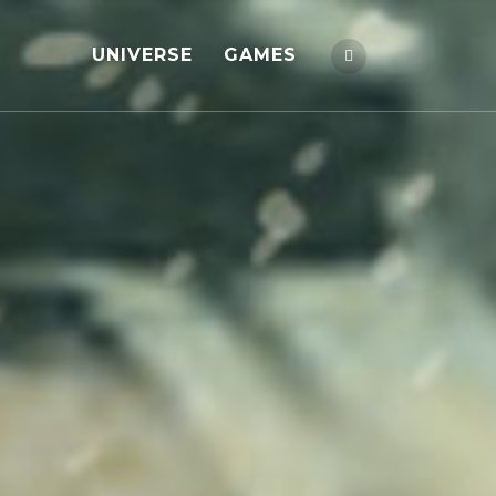
UNIVERSE
GAMES