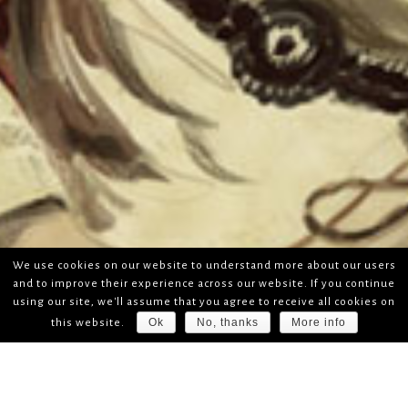
We use cookies on our website to understand more about our users
and to improve their experience across our website. If you continue
using our site, we'll assume that you agree to receive all cookies on
Ok
No, thanks
More info
this website.