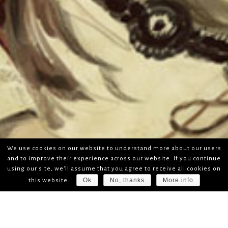
We use cookies on our website to understand more about our users
and to improve their experience across our website. If you continue
using our site, we'll assume that you agree to receive all cookies on
Ok
No, thanks
More info
this website.