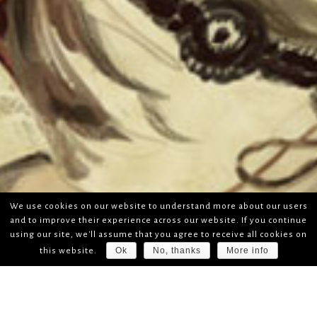
We use cookies on our website to understand more about our users
and to improve their experience across our website. If you continue
using our site, we'll assume that you agree to receive all cookies on
Ok
No, thanks
More info
this website.