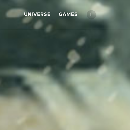
UNIVERSE
GAMES