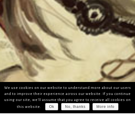
We use cookies on our website to understand more about our users
and to improve their experience across our website. If you continue
using our site, we'll assume that you agree to receive all cookies on
Ok
No, thanks
More info
this website.