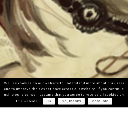
We use cookies on our website to understand more about our users
and to improve their experience across our website. If you continue
using our site, we'll assume that you agree to receive all cookies on
Ok
No, thanks
More info
this website.