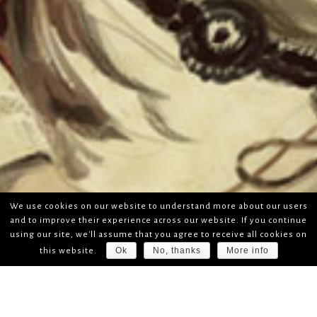
We use cookies on our website to understand more about our users
and to improve their experience across our website. If you continue
using our site, we'll assume that you agree to receive all cookies on
Ok
No, thanks
More info
this website.