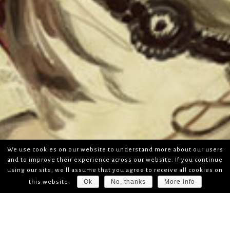
We use cookies on our website to understand more about our users
and to improve their experience across our website. If you continue
using our site, we'll assume that you agree to receive all cookies on
Ok
No, thanks
More info
this website.