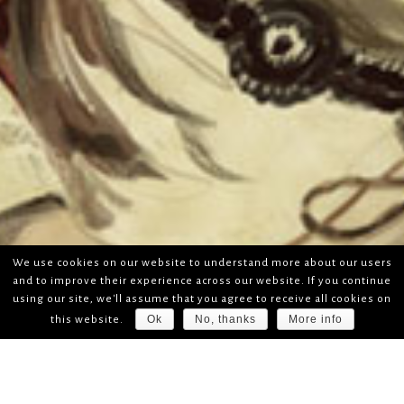
We use cookies on our website to understand more about our users
and to improve their experience across our website. If you continue
using our site, we'll assume that you agree to receive all cookies on
Ok
No, thanks
More info
this website.