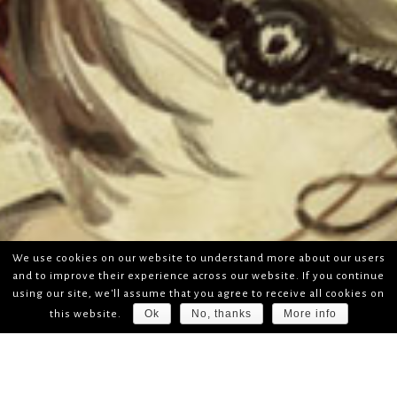
We use cookies on our website to understand more about our users
and to improve their experience across our website. If you continue
using our site, we'll assume that you agree to receive all cookies on
Ok
No, thanks
More info
this website.