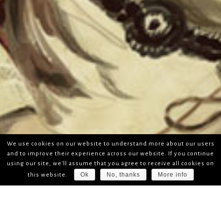
We use cookies on our website to understand more about our users
and to improve their experience across our website. If you continue
using our site, we'll assume that you agree to receive all cookies on
Ok
No, thanks
More info
this website.