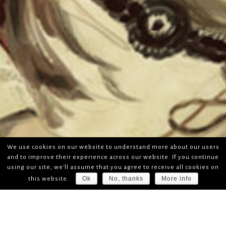
We use cookies on our website to understand more about our users
and to improve their experience across our website. If you continue
using our site, we'll assume that you agree to receive all cookies on
Ok
No, thanks
More info
this website.