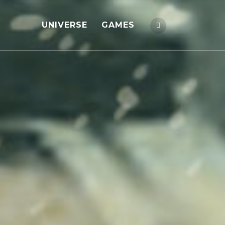
UNIVERSE
GAMES