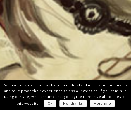
We use cookies on our website to understand more about our users
and to improve their experience across our website. If you continue
using our site, we'll assume that you agree to receive all cookies on
Ok
No, thanks
More info
this website.