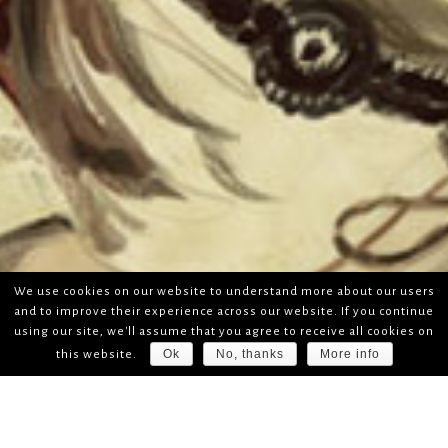
We use cookies on our website to understand more about our users
and to improve their experience across our website. If you continue
using our site, we'll assume that you agree to receive all cookies on
Ok
No, thanks
More info
this website.